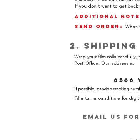
If you don't want to get back 
Additional Note
Send Order:
When w
2. Shipping
Wrap your film rolls carefully
Post Office. Our address is:
6566 
If possible, provide tracking numb
Film turnaround time for digit
email us Fo