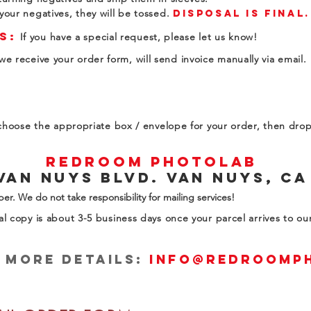
your negatives, they will be tossed.
disposal
is final.
s:
If you have a special request, please let us know!
e receive your order form, will send invoice manually via email.
, choose the appropriate box / envelope for your order, then drop 
RedRoom Photolab
Van Nuys Blvd. Van Nuys, CA
er. We do not take responsibility for mailing services!
al copy is about 3-5 business days once your parcel arrives to o
r more details:
info@redroomp