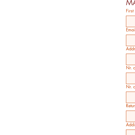
MA
Firs
Emai
Addr
Nr. o
Nr. 
Retu
Addi