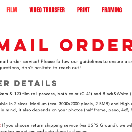
FILM
VIDEO TRANSFER
PRINT
FRAMING
MAIL ORDE
ail order service! Please follow our guidelines to ensure a s
questions, don't hesitate to reach out!
er Details
mm & 120 film roll process, both color (C-41) and Black&White
able in 2 sizes: Medium (cca. 3000x2000 pixels, 2-5MB) and High 
in mind, it also depends on your photos (half frame, pano, 4x5, 
:
If you choose return shipping service (via USPS Ground), we wi
eturning negatives and ship them in sleeves.