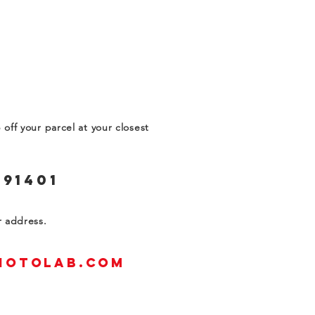
off your parcel at your closest
 91401
ur address.
hotolab.com