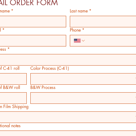
IL ORDER FORM
t name
*
Last name
*
l
*
Phone
*
ess
*
f C-41 roll
Color Process (C-41)
of B&W roll
B&W Process
rn Film Shipping
tional notes